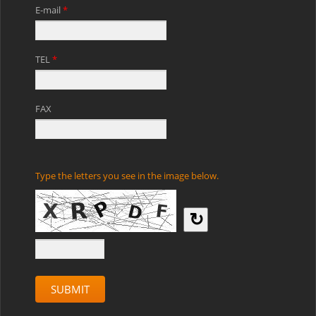
E-mail
*
TEL
*
FAX
Type the letters you see in the image below.
↻