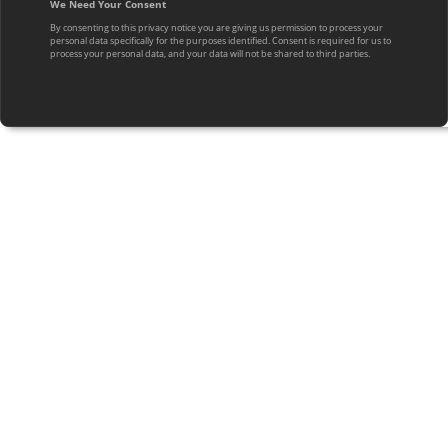
We Need Your Consent
By consenting to this privacy notice you are giving us permission to process your
personal data specifically for the purposes identified. Consent is required for us to
process your personal data, and your data will not be shared to third parties.