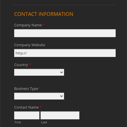
CONTACT INFORMATION
Company Name
*
Company Website
Country
*
Business Type
*
Contact Name
*
First
Last