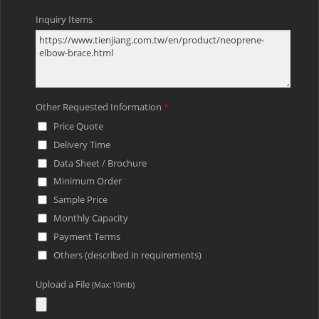
Inquiry Items
Other Requested Information
*
Price Quote
Delivery Time
Data Sheet / Brochure
Minimum Order
Sample Price
Monthly Capacity
Payment Terms
Others (described in requirements)
Upload a File
(Max:10mb)