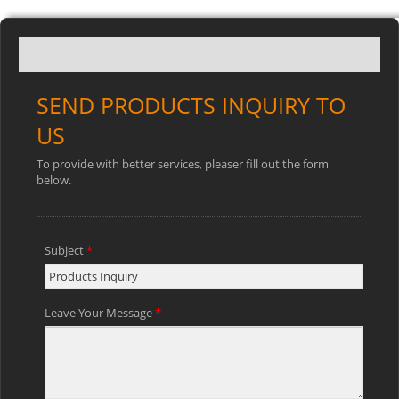
SEND PRODUCTS INQUIRY TO
US
To provide with better services, pleaser fill out the form
below.
Subject
*
Leave Your Message
*