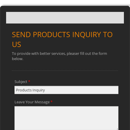
SEND PRODUCTS INQUIRY TO
US
To provide with better services, pleaser fill out the form
below.
Subject
*
Leave Your Message
*