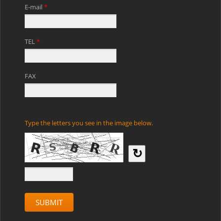
E-mail
*
TEL
*
FAX
Type the letters you see in the image below.
↻