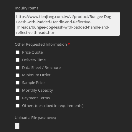
Inquiry Items
Other Requested Information
*
Price Quote
Delivery Time
Data Sheet / Brochure
Minimum Order
Sample Price
Monthly Capacity
Payment Terms
Others (described in requirements)
Upload a File
(Max:10mb)