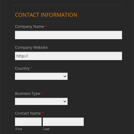
CONTACT INFORMATION
Company Name
*
Company Website
Country
*
Business Type
*
Contact Name
*
First
Last