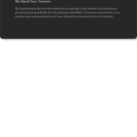
We Need Your Consent
By consenting to this privacy notice you are giving us permission to process your
personal data specifically for the purposes identified. Consent is required for us to
process your personal data, and your data will not be shared to third parties.