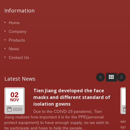
Information
Home
Company
Products
News
Contact Us
Latest News
Tien Jiang developed the face
02
masks and different standard of
NOV
A
isolation gowns
2020
Due to the COIVD-19 pandemic, Tien
Jiang realizes how important it is for the PPE(personal
wish 
protect equipment) to have enough supply, so we wish to
syste
be participate and hope to help the people...