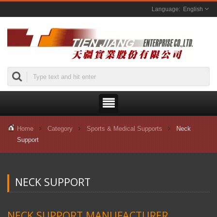
English
Home
Category
Sports & Medical Supports
Neck
Support
NECK SUPPORT
NECK SUPPORT MANUFACTURER