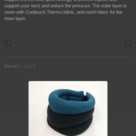
support your neck and reduce the pressure. The outer layer is
sewn with Cooltouch Thermo fabric, and mesh fabric for the
inner layer.
Result 1 - 1 of 1