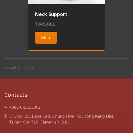
Neck Support
TJNS0001
More
Result 1 - 1 of 1
Contacts
+886-6-2313002
3F., No. 20, Lane 619, Chung Hwa Rd., Yong Kang Dist.,
Tainan City 710, Taiwan (R.O.C)