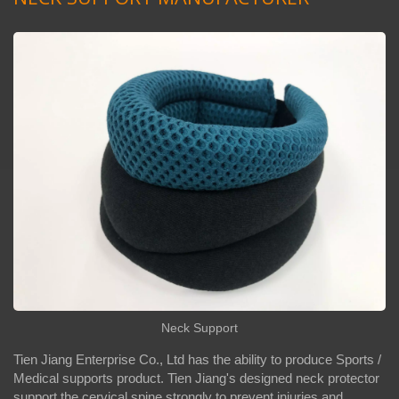
Neck Support
Tien Jiang Enterprise Co., Ltd has the ability to produce Sports /
Medical supports product. Tien Jiang's designed neck protector
support the cervical spine strongly to prevent injuries and