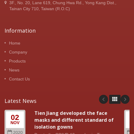
3F., No. 20, Lane 619, Chung Hwa Rd., Yong Kang Dist.,
Tainan City 710, Taiwan (R.O.C)
Information
Home
Company
Products
News
Contact Us
Latest News
Tien Jiang developed the face
02
masks and different standard of
NOV
A
isolation gowns
2020