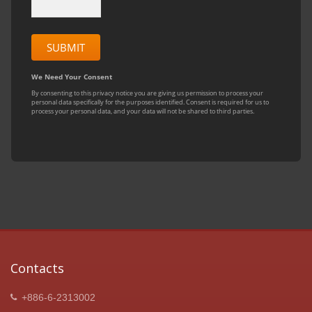
Contacts
+886-6-2313002