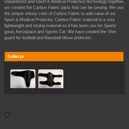
Department and Sport & Medical Protector) technology together,
we created the Carbon Fabric parts that can be sewing. We use
the unique shinny color of Carbon Fabric to add value of our
Sport & Medical Protector. Carbon Fabric material is a very
lightweight and strong material so it has been use for Sports
good, Aerospace and Sports Car. We have created the Shin
guard for football and Baseball elbow protector.
Gallerys