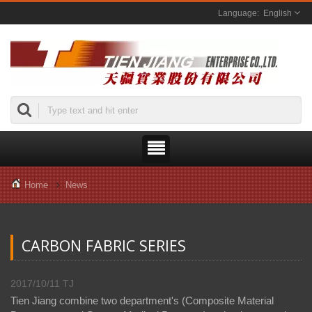
English
Home
News
CARBON FABRIC SERIES
2017/10/11
TJ
Tien Jiang combine two department's (Composite Material