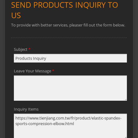
reduce lactic acid accumulation, and
speed up the cooling and sweating
process.Three production bases for
option: Taiwan, China, and Vietnam.