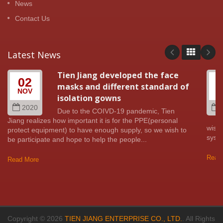
News
Contact Us
Latest News
Tien Jiang developed the face
02
masks and different standard of
NOV
A
isolation gowns
2020
Due to the COIVD-19 pandemic, Tien
Jiang realizes how important it is for the PPE(personal
wish 
protect equipment) to have enough supply, so we wish to
syste
be participate and hope to help the people...
Read
Read More
Copyright © 2026
TIEN JIANG ENTERPRISE CO., LTD.
. All Rights