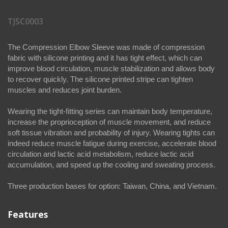
TJSC0003
The Compression Elbow Sleeve was made of compression
fabric with silicone printing and it has tight effect, which can
improve blood circulation, muscle stabilization and allows body
to recover quickly. The silicone printed stripe can tighten
muscles and reduces joint burden.
Wearing the tight-fitting series can maintain body temperature,
increase the proprioception of muscle movement, and reduce
soft tissue vibration and probability of injury. Wearing tights can
indeed reduce muscle fatigue during exercise, accelerate blood
circulation and lactic acid metabolism, reduce lactic acid
accumulation, and speed up the cooling and sweating process.
Three production bases for option: Taiwan, China, and Vietnam.
Features