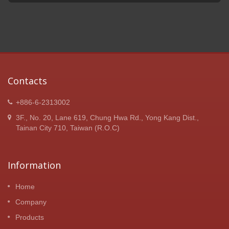
Contacts
+886-6-2313002
3F., No. 20, Lane 619, Chung Hwa Rd., Yong Kang Dist.,
Tainan City 710, Taiwan (R.O.C)
Information
Home
Company
Products