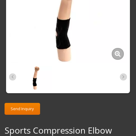
Send Inquiry
Sports Compression Elbow