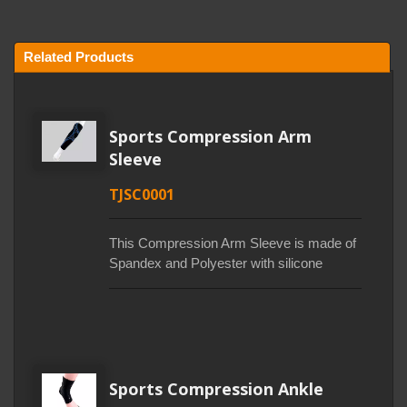
Related Products
Sports Compression Arm
Sleeve
TJSC0001
This Compression Arm Sleeve is made of
Spandex and Polyester with silicone
printing. Elastic fiber allows the fiber to
have a tight effect, which help improve
blood circulation, stabilize and allow the
body to recover quickly. 0.5mm silicone
printed lines, this printing technology
consolidates muscle power and reduces
Sports Compression Ankle
joint burden. Polyester fiber helps to