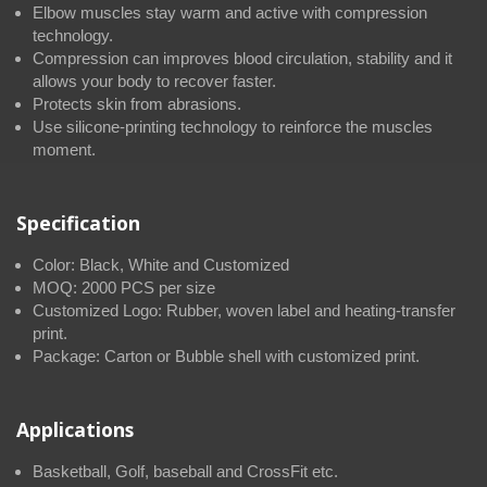
Elbow muscles stay warm and active with compression
technology.
Compression can improves blood circulation, stability and it
allows your body to recover faster.
Protects skin from abrasions.
Use silicone-printing technology to reinforce the muscles
moment.
Specification
Color: Black, White and Customized
MOQ: 2000 PCS per size
Customized Logo: Rubber, woven label and heating-transfer
print.
Package: Carton or Bubble shell with customized print.
Applications
Basketball, Golf, baseball and CrossFit etc.