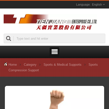
English
Home
Category
Sports & Medical Supports
Sports
Compression Support