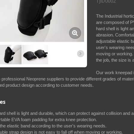
TJID0002
The Industrial hort
are composed of PV
hard shell is light 
abrasion. Comfortab
adjustable elastic 
user's wearing need
moving or working.
the job, the size is
Our work kneepad i
 professional Neoprene suppliers to provide different grades of mate
ed product design according to customer needs.
es
d shell is light and durable, which can protect against collision and 
table EVA foam padding for extra knee protection.
the elastic band according to the user's wearing needs.
ble strap design is not easy to fall off when moving or working.