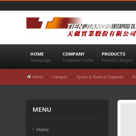
HOME
COMPANY
PRODUCTS
Homepage
Company Profile
Product Category
Home
Category
Sports & Medical Supports
K
MENU
Home