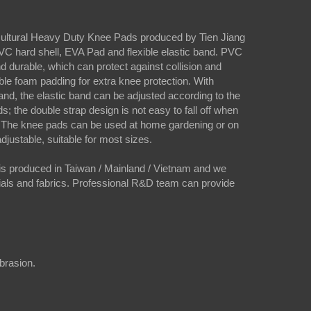
icultural Heavy Duty Knee Pads produced by Tien Jiang
C hard shell, EVA Pad and flexible elastic band. PVC
and durable, which can protect against collision and
le foam padding for extra knee protection. With
band, the elastic band can be adjusted according to the
s; the double strap design is not easy to fall off when
 The knee pads can be used at home gardening or on
 adjustable, suitable for most sizes.
s produced in Taiwan / Mainland / Vietnam and we
rials and fabrics. Professional R&D team can provide
abrasion.