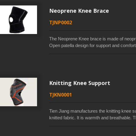
Neoprene Knee Brace
TJNP0002
The Neoprene Knee brace is made of neopren
Open patella design for support and comfort 
increased circulation. The use of recycled f
saving.It provides compression and support t
muscles. Two-strap closure for customizable
allows full range of motion and easy to wear
China, and Vietnam.
Knitting Knee Support
TJKN0001
Tien Jiang manufactures the knitting knee su
knitted fabric. It is warmth and breathable
compression, soft and comfortable of the kn
your knee from injury and provides stable p