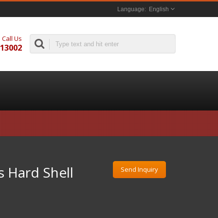
English
Call Us
313002
 Hard Shell
Send Inquiry