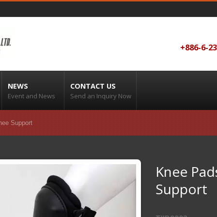
+886-6-2
NEWS
CONTACT US
Event and News
Send an Inquiry Now
nee Support
Knee Pads
Support