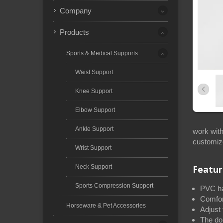
Company
Products
Sports & Medical Supports
Waist Support
Knee Support
Elbow Support
Ankle Support
work with
customiz
Wrist Support
Neck Support
Featur
Sports Compression Support
PVC har
Comfor
Horseware & Pet Accessories
Adjust 
The dou