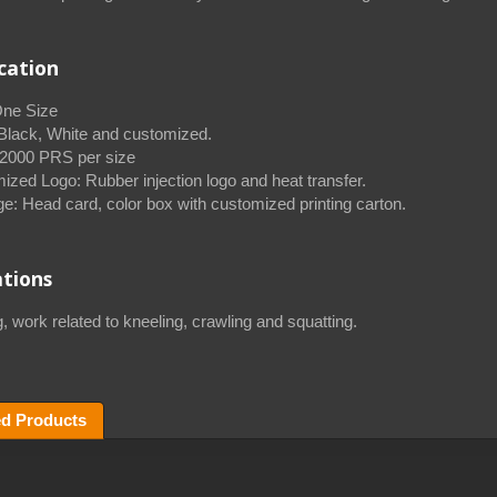
ication
One Size
 Black, White and customized.
000 PRS per size
ized Logo: Rubber injection logo and heat transfer.
e: Head card, color box with customized printing carton.
ations
, work related to kneeling, crawling and squatting.
ed Products
Knitting Knee Support
Pets Leash