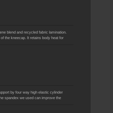
e blend and recycled fabric lamination.
of the kneecap. It retains body heat for
abric is environmental friendly and energy
o stiff, weak, or injured knees and sore
 fit and support. Flexible contoured design
.Three production bases for option: Taiwan,
pport by four way high elastic cylinder
. The spandex we used can improve the
itted. Wearing the knee support can protect
ressure across your knee joint. We use one-