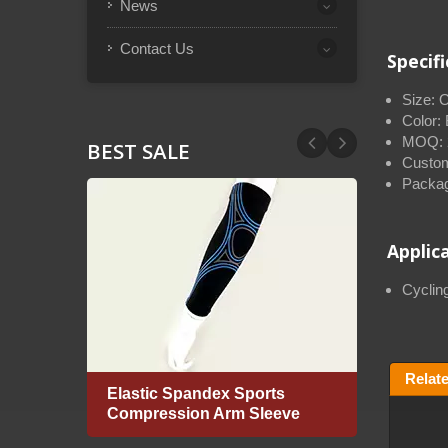
News
Contact Us
Specif
Size: 
Color:
MOQ: 2
BEST SALE
Custom
Packag
Applic
Cycling
Relat
Elastic Spandex Sports
Flat 
Compression Arm Sleeve